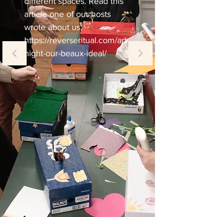
different spaces. Read this
article one of our hosts
wrote about us:
https://reverseritual.com/art
night-our-beaux-ideal/