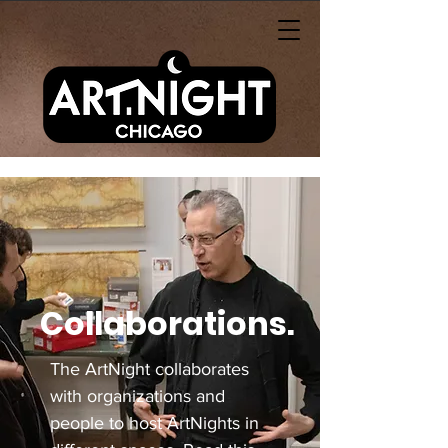
Collaborations.
The ArtNight collaborates
with organizations and
people to host ArtNights in