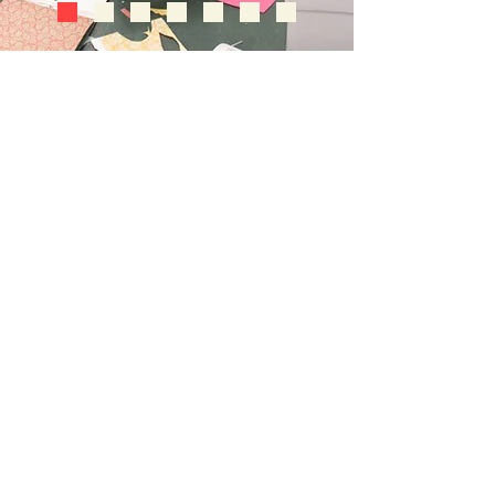
follow us
Contact Us