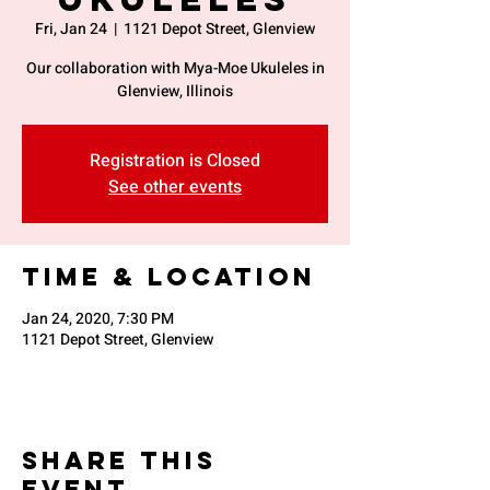
Fri, Jan 24
  |  
1121 Depot Street, Glenview
Our collaboration with Mya-Moe Ukuleles in
Glenview, Illinois
Registration is Closed
See other events
Time & Location
Jan 24, 2020, 7:30 PM
1121 Depot Street, Glenview
Share This
Event