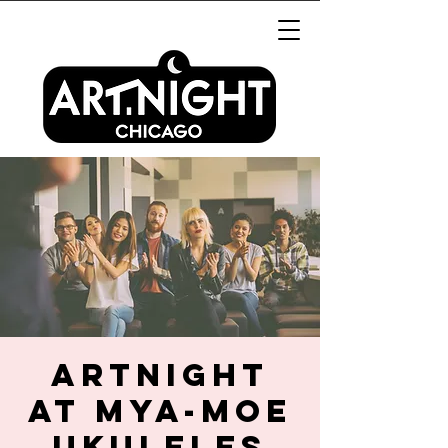
ArtNight
at Mya-Moe
Ukuleles