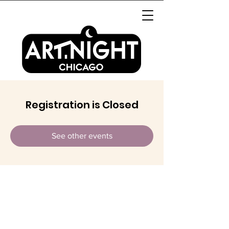
Registration is Closed
See other events